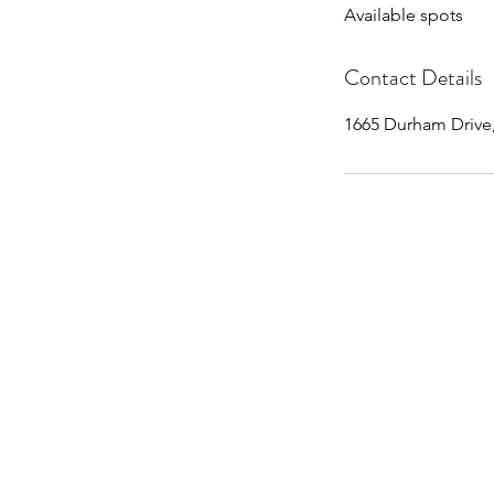
Available spots
e
d
Contact Details
1665 Durham Drive,