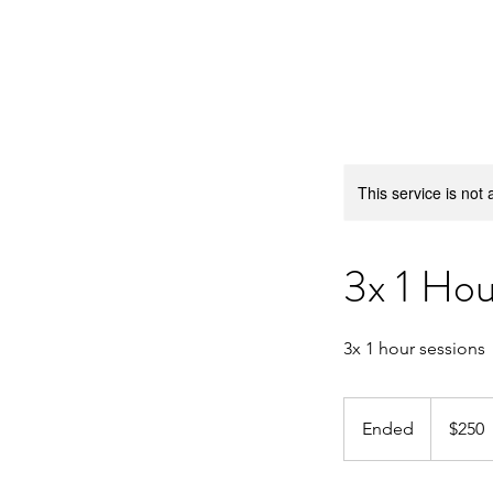
Barrington Swim Pro
This service is not 
3x 1 Ho
3x 1 hour sessions
250
US
Ended
E
$250
dollars
n
d