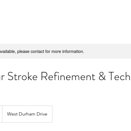
H
available, please contact for more information.
ur Stroke Refinement & Tech
West Durham Drive