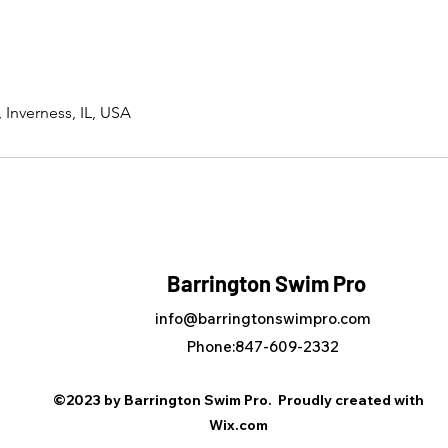
 Inverness, IL, USA
Barrington Swim Pro
info@barringtonswimpro.com
Phone:847-609-2332
©2023 by Barrington Swim Pro. Proudly created with
Wix.com