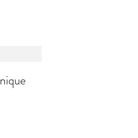
ome
About
Services
Contact
nique