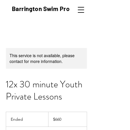
Barrington Swim Pro
Fostering confidence and safety
in the water
This service is not available, please
contact for more information.
12x 30 minute Youth
Private Lessons
660
US
Ended
E
$660
dollars
n