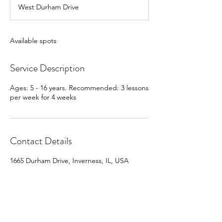
d
West Durham Drive
e
d
Available spots
Service Description
Ages: 5 - 16 years. Recommended: 3 lessons
per week for 4 weeks
Contact Details
1665 Durham Drive, Inverness, IL, USA