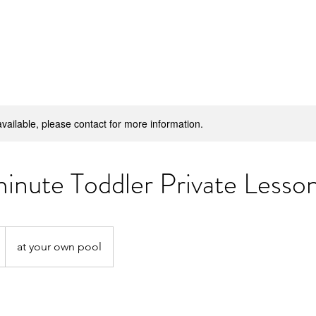
H
available, please contact for more information.
inute Toddler Private Lesso
at your own pool