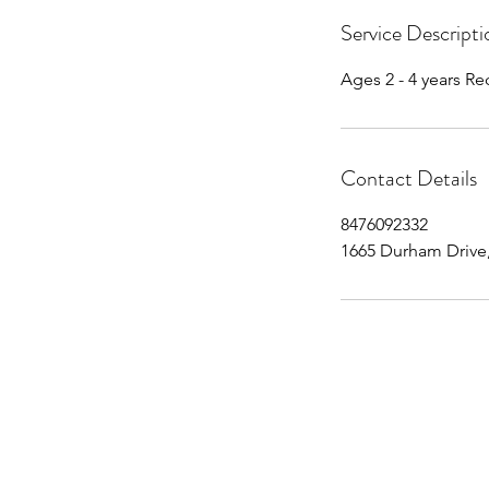
Service Descripti
Ages 2 - 4 years 
Contact Details
8476092332
1665 Durham Drive,