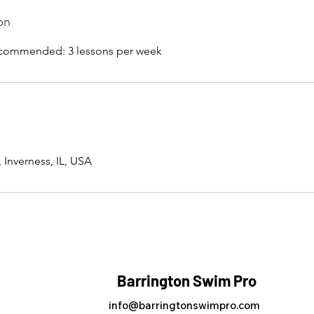
on
Recommended: 3 lessons per week
 Inverness, IL, USA
Barrington Swim Pro
info@barringtonswimpro.com