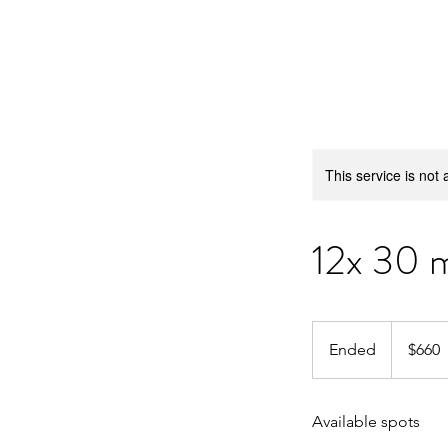
Barrington Swim Pro
This service is not 
12x 30 m
660
US
Ended
E
$660
dollars
n
d
Available spots
e
d